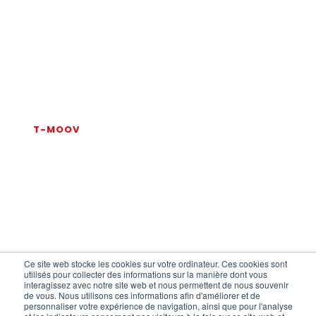
Are you interested in the T-
MOOV solution?
Contact us now
for more information.
T-MOOV
CONTACT
Ce site web stocke les cookies sur votre ordinateur. Ces cookies sont
utilisés pour collecter des informations sur la manière dont vous
interagissez avec notre site web et nous permettent de nous souvenir
de vous. Nous utilisons ces informations afin d'améliorer et de
FAQ
personnaliser votre expérience de navigation, ainsi que pour l'analyse