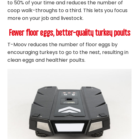
to 50% of your time and reduces the number of
coop walk-throughs to a third. This lets you focus
more on your job and livestock.
Fewer floor eggs, better-quality turkey poults
T-Moov reduces the number of floor eggs by
encouraging turkeys to go to the nest, resulting in
clean eggs and healthier poults.