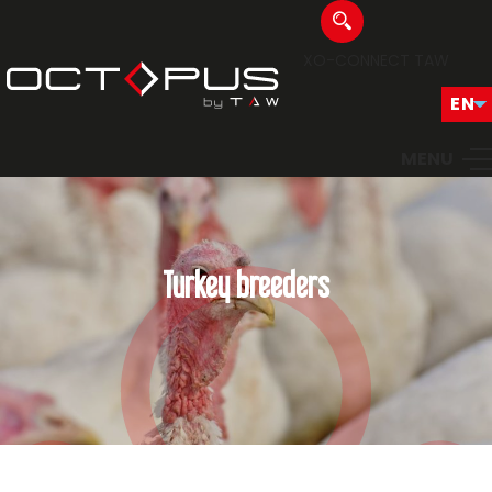
XO-CONNECT
TAW
MENU
Turkey breeders