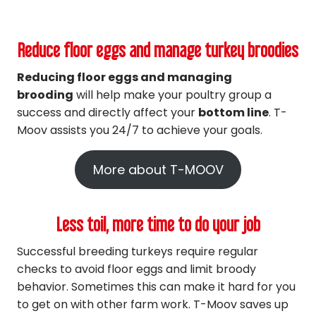
Reduce floor eggs and manage turkey broodies
Reducing floor eggs and managing
brooding
will help make your poultry group a
success and directly affect your
bottom line
. T-
Moov assists you 24/7 to achieve your goals.
More about T-MOOV
Less toil, more time to do your job
Successful breeding turkeys require regular
checks to avoid floor eggs and limit broody
behavior. Sometimes this can make it hard for you
to get on with other farm work. T-Moov saves up