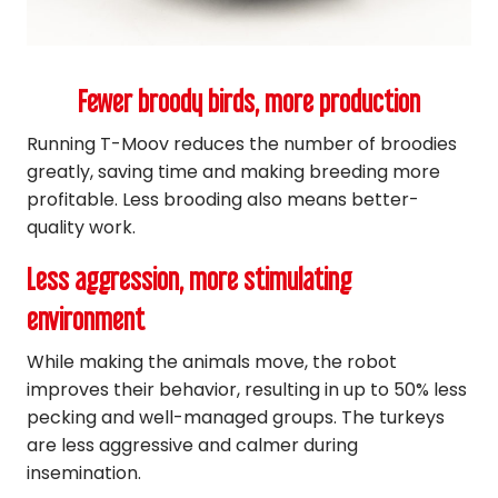
Fewer broody birds, more production
Running T-Moov reduces the number of broodies
greatly, saving time and making breeding more
profitable. Less brooding also means better-
quality work.
Less aggression, more stimulating
environment
While making the animals move, the robot
improves their behavior, resulting in up to 50% less
pecking and well-managed groups. The turkeys
are less aggressive and calmer during
insemination.