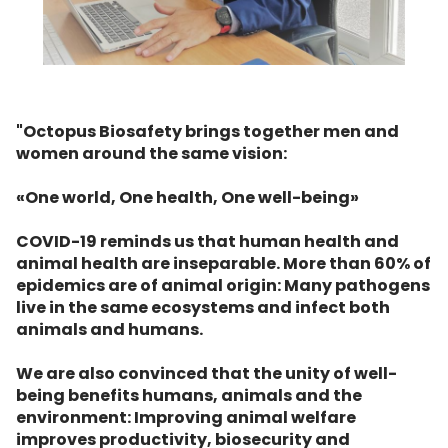
"Octopus Biosafety brings together men and
women around the same vision:
«One world, One health, One well-being»
COVID-19 reminds us that human health and
animal health are inseparable. More than 60% of
epidemics are of animal origin: Many pathogens
live in the same ecosystems and infect both
animals and humans.
We are also convinced that the unity of well-
being benefits humans, animals and the
environment: Improving animal welfare
improves productivity, biosecurity and