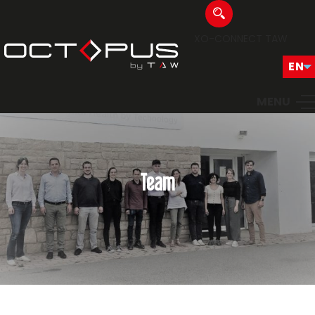
XO-CONNECT
TAW
MENU
Team