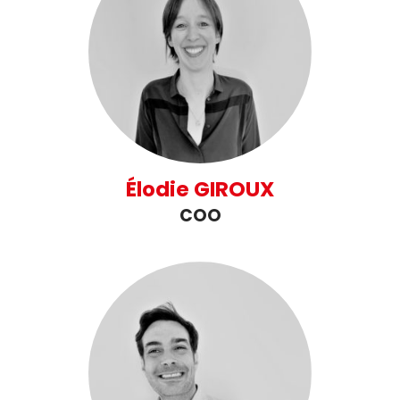
Élodie GIROUX
COO