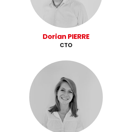
Dorian PIERRE
CTO