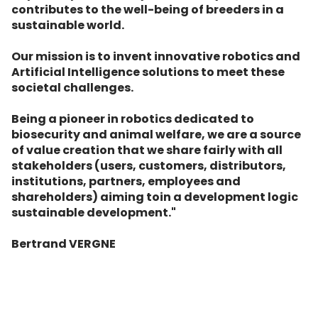
contributes to the well-being of breeders in a
sustainable world.
Our mission is to invent innovative robotics and
Artificial Intelligence solutions to meet these
societal challenges.
Being a pioneer in robotics dedicated to
biosecurity and animal welfare, we are a source
of value creation that we share fairly with all
stakeholders (users, customers, distributors,
institutions, partners, employees and
shareholders) aiming toin a development logic
sustainable development."
Bertrand VERGNE