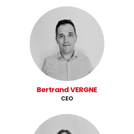
Bertrand VERGNE
CEO