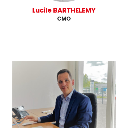
Lucile BARTHELEMY
CMO