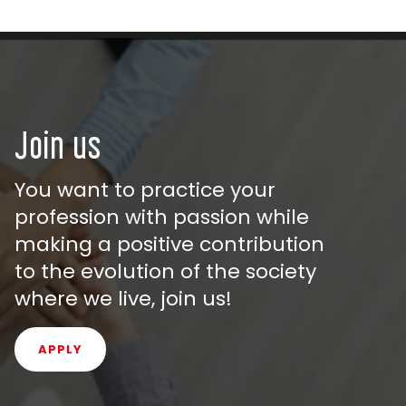
Join us
You want to practice your
profession with passion while
making a positive contribution
to the evolution of the society
where we live, join us!
APPLY