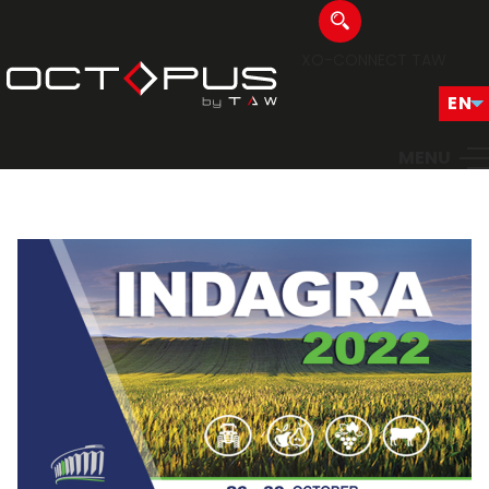
XO-CONNECT
TAW
MENU