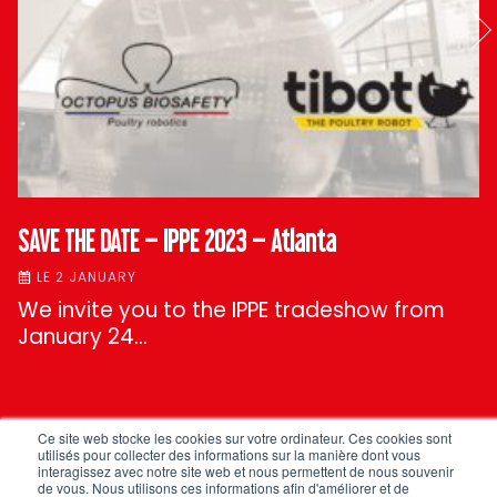
SAVE THE DATE – IPPE 2023 – Atlanta
LE 2 JANUARY
We invite you to the IPPE tradeshow from
January 24…
Ce site web stocke les cookies sur votre ordinateur. Ces cookies sont
ALL OUR NEWS
utilisés pour collecter des informations sur la manière dont vous
interagissez avec notre site web et nous permettent de nous souvenir
de vous. Nous utilisons ces informations afin d'améliorer et de