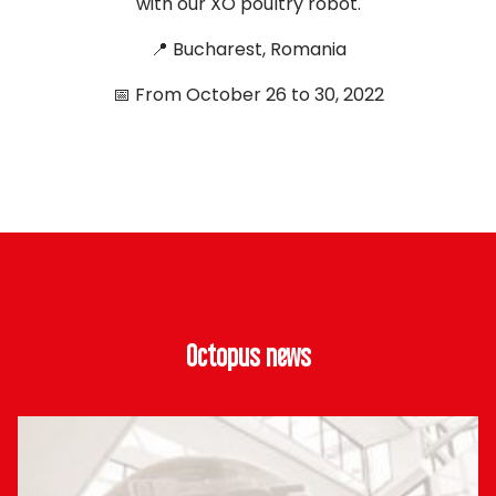
with our XO poultry robot.
📍 Bucharest, Romania
📅 From October 26 to 30, 2022
Octopus news