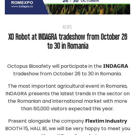
NEWS
XO Robot at INDAGRA tradeshow from October 26
to 30 in Romania
Octopus Biosafety will participate in the 𝗜𝗡𝗗𝗔𝗚𝗥𝗔
tradeshow from October 26 to 30 in Romania.
The most important agricultural event in Romania,
INDAGRA presents the latest trends in the sector on
the Romanian and international market with more
than 60,000 visitors expected this year.
Present alongside the company
Flextim Industry
BOOTH 15, HALL B1, we will be very happy to meet you