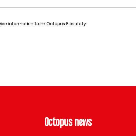
ceive information from Octopus Biosafety
Octopus news