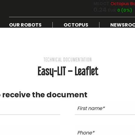
MLOCT
Octopus Bi
0.24
EUR
0 (0%)
OUR ROBOTS
OCTOPUS
NEWSRO
TECHNICAL DOCUMENTATION
Easy-LIT – Leaflet
 receive the document