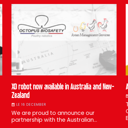
XO robot now available in Australia and New-
Zealand
LE 16 DECEMBER
We are proud to announce our
partnership with the Australian…