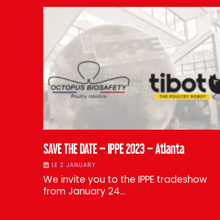
SAVE THE DATE – IPPE 2023 – Atlanta
LE 2 JANUARY
We invite you to the IPPE tradeshow
from January 24…