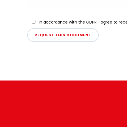
In accordance with the GDPR, I agree to re