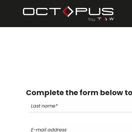
Complete the form below to