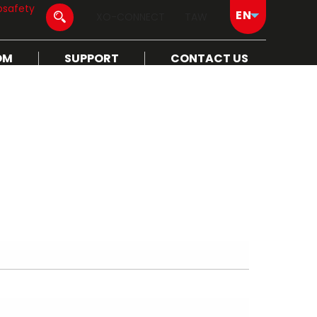
osafety
XO-CONNECT
TAW
OM
SUPPORT
CONTACT US