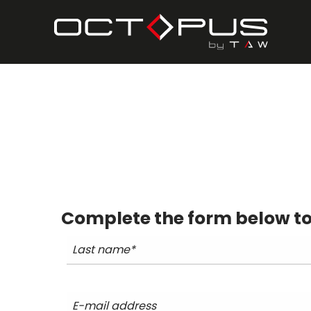
Complete the form below to