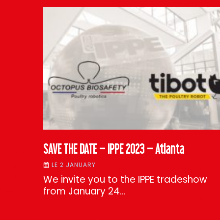
SAVE THE DATE – IPPE 2023 – Atlanta
LE 2 JANUARY
We invite you to the IPPE tradeshow
from January 24…