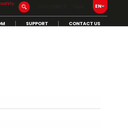
osafety
XO-CONNECT
TAW
OM
SUPPORT
CONTACT US