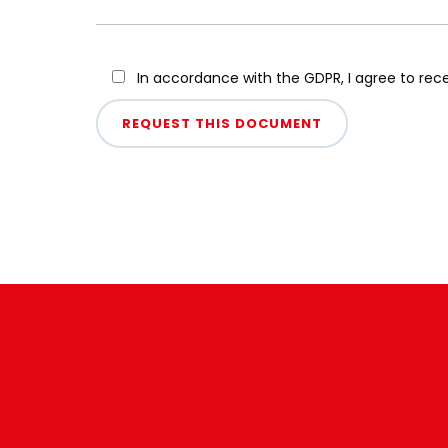
In accordance with the GDPR, I agree to re