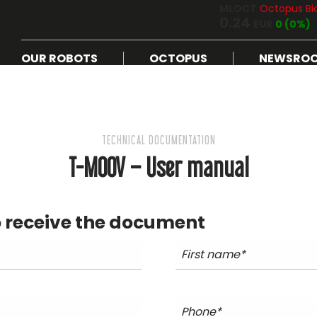
MLOCT
Octopus Bi
0.24
EUR
0 (0%)
OUR ROBOTS
OCTOPUS
NEWSRO
TECHNICAL DOCUMENTATION
T-MOOV – User manual
 receive the document