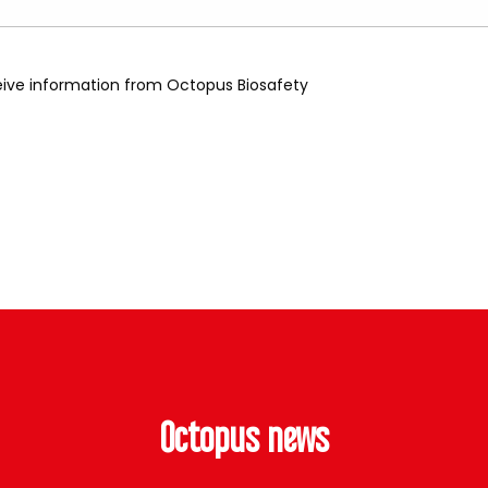
ceive information from Octopus Biosafety
Octopus news