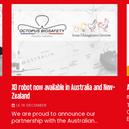
XO robot now available in Australia and New-
Zealand
LE 16 DECEMBER
We are proud to announce our
partnership with the Australian…