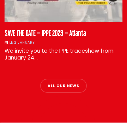
SAVE THE DATE – IPPE 2023 – Atlanta
LE 2 JANUARY
We invite you to the IPPE tradeshow from
January 24…
ALL OUR NEWS