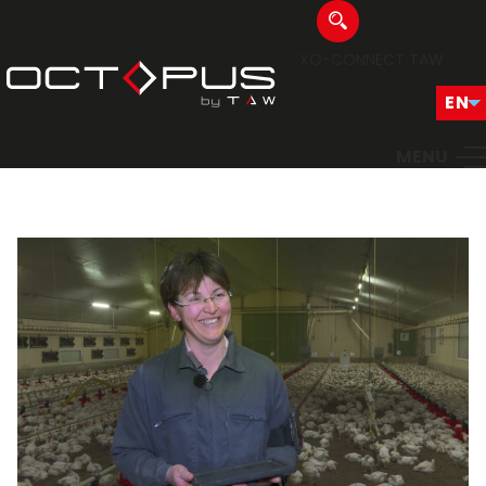
XO-CONNECT
TAW
MENU