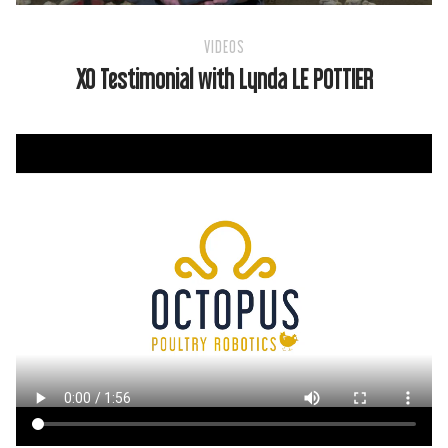
VIDEOS
XO Testimonial with Lynda LE POTTIER