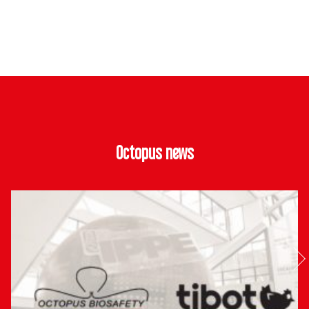
Octopus news